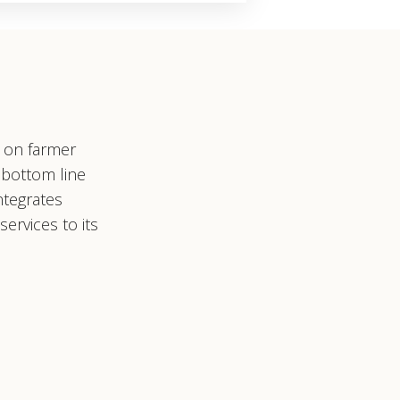
s on farmer
 bottom line
ntegrates
ervices to its