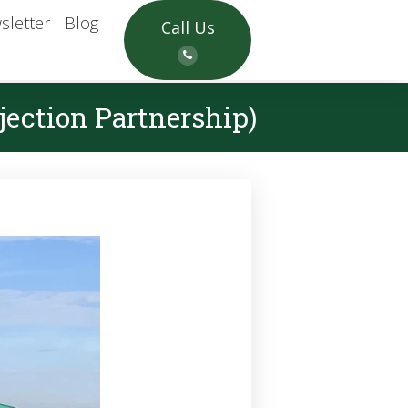
sletter
Blog
Call Us
ection Partnership)