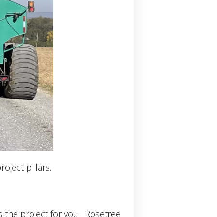
oject pillars.
s the project for you. Rosetree