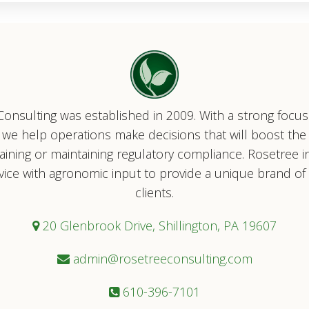
onsulting was established in 2009. With a strong focu
ty, we help operations make decisions that will boost the
taining or maintaining regulatory compliance. Rosetree i
vice with agronomic input to provide a unique brand of s
clients.
20 Glenbrook Drive, Shillington, PA 19607
admin@rosetreeconsulting.com
610-396-7101