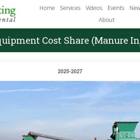
Home
Services
Videos
Events
New
About
quipment Cost Share (Manure Inj
2025-2027