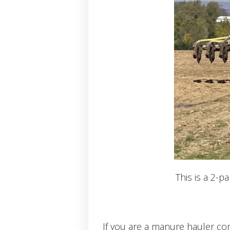
This is a 2-p
If you are a manure hauler con