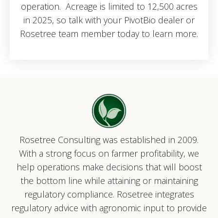
operation. Acreage is limited to 12,500 acres
in 2025, so talk with your PivotBio dealer or
Rosetree team member today to learn more.
Rosetree Consulting was established in 2009.
With a strong focus on farmer profitability, we
help operations make decisions that will boost
the bottom line while attaining or maintaining
regulatory compliance. Rosetree integrates
regulatory advice with agronomic input to provide