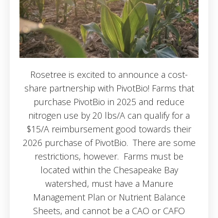
Rosetree is excited to announce a cost-
share partnership with PivotBio! Farms that
purchase PivotBio in 2025 and reduce
nitrogen use by 20 lbs/A can qualify for a
$15/A reimbursement good towards their
2026 purchase of PivotBio. There are some
restrictions, however. Farms must be
located within the Chesapeake Bay
watershed, must have a Manure
Management Plan or Nutrient Balance
Sheets, and cannot be a CAO or CAFO