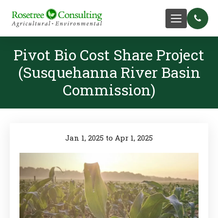
Pivot Bio Cost Share Project
(Susquehanna River Basin
Commission)
Jan 1, 2025 to Apr 1, 2025