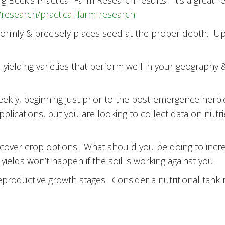
Beck’s Practical Farm Research results. It’s a great r
research/practical-farm-research
.
formly & precisely places seed at the proper depth. Up
gh-yielding varieties that perform well in your geography 
eekly, beginning just prior to the post-emergence herbi
pplications, but you are looking to collect data on nut
 cover crop options. What should you be doing to incre
yields won’t happen if the soil is working against you.
reproductive growth stages. Consider a nutritional tank m