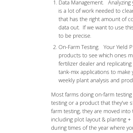
Data Management. Analyzing yi
is a lot of work needed to clea
that has the right amount of c
data out. If we want to use this
to be precise.
On-Farm Testing. Your Yield Plo
products to see which ones make
fertilizer dealer and replicatin
tank-mix applications to make y
weekly plant analysis and prod
Most farms doing on-farm testing 
testing or a product that they’ve 
farm testing, they are moved into 
including plot layout & planting + 
during times of the year where yo