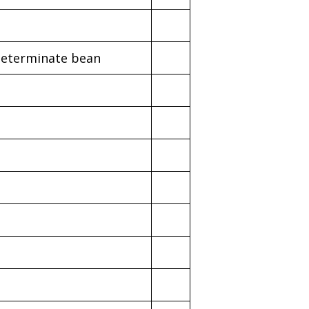
determinate bean