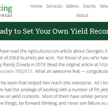
Home
Services
Videos
Events
New
About
ady to Set Your Own Yield Reco
ave read the Agriculture.com article about Georgia’s Al
eld of 206.8 bushels per acre. For those of you who hav
y Randy Dowdy in 2019. Read the original article at
http
-bushels-7852613
. What an awesome feat — congratulati
f his team that helped him reach this milestone. All I k
I’ve had the privilege of working with a number of PA yi
w on yield contests. Most of them have similar personali
 things, be forward thinking, and never see failure as a 