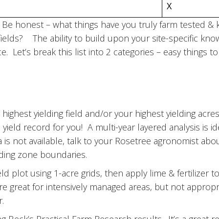
X
g? Be honest – what things have you truly farm tested 
fields? The ability to build upon your site-specific kno
e. Let’s break this list into 2 categories – easy things 
highest yielding field and/or your highest yielding acres
 yield record for you! A multi-year layered analysis is id
ata is not available, talk to your Rosetree agronomist ab
elding zone boundaries.
d plot using 1-acre grids, then apply lime & fertilizer to 
are great for intensively managed areas, but not appropr
r.