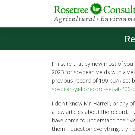
Re
I’m sure that by now most of you h
2023 for soybean yields with a yi
previous record of 190 bu/A set b
soybean-yield-record-set-at-206
I don’t know Mr. Harrell, or any o
a few articles about the record. 
have come to understand their vie
them – question everything, try new