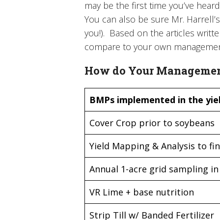
may be the first time you’ve heard
You can also be sure Mr. Harrell’s 
you!). Based on the articles writt
compare to your own management
How do Your Management
BMPs implemented in the yiel
Cover Crop prior to soybeans
Yield Mapping & Analysis to fin
Annual 1-acre grid sampling in 
VR Lime + base nutrition
Strip Till w/ Banded Fertilizer