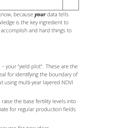
& know, because
your
data tells
wledge is the key ingredient to
to accomplish and hard things to
 – your “yield plot”. These are the
eal for identifying the boundary of
out using multi-year layered NDVI
raise the base fertility levels into
iate for regular production fields