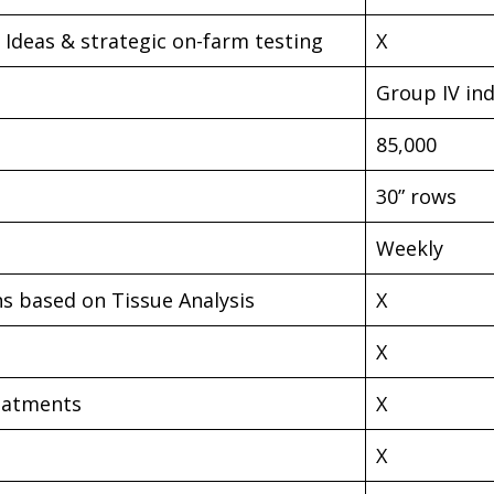
Ideas & strategic on-farm testing
X
Group IV in
85,000
30” rows
Weekly
ns based on Tissue Analysis
X
X
reatments
X
X