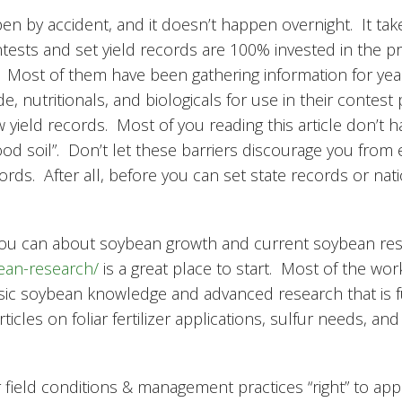
en by accident, and it doesn’t happen overnight. It tak
ntests and set yield records are 100% invested in the pr
. Most of them have been gathering information for yea
e, nutritionals, and biologicals for use in their contest
w yield records. Most of you reading this article don’t h
good soil”. Don’t let these barriers discourage you from 
cords. After all, before you can set state records or na
you can about soybean growth and current soybean re
bean-research/
is a great place to start. Most of the wo
f basic soybean knowledge and advanced research that is
cles on foliar fertilizer applications, sulfur needs, and
r field conditions & management practices “right” to app