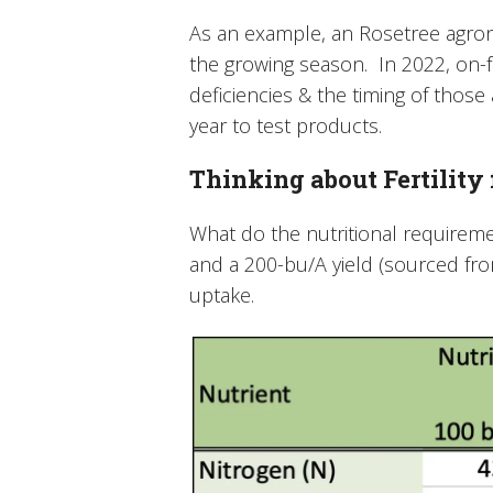
As an example, an Rosetree agron
the growing season. In 2022, on-f
deficiencies & the timing of those 
year to test products.
Thinking about Fertility
What do the nutritional requireme
and a 200-bu/A yield (sourced from
uptake.