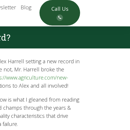
sletter
Blog
Call Us
rd?
ex Harrell setting a new record in
e not, Mr. Harrell broke the
s://www.agriculture.com/new-
ons to Alex and all involved!
now is what I gleaned from reading
eld champs through the years &
ty characteristics that drive
failure.