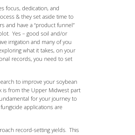
es focus, dedication, and
ocess & they set aside time to
rs and have a “product funnel”
 plot. Yes – good soil and/or
ave irrigation and many of you
exploring what it takes, on your
tional records, you need to set
search to improve your soybean
rk is from the Upper Midwest part
 fundamental for your journey to
 fungicide applications are
roach record-setting yields. This