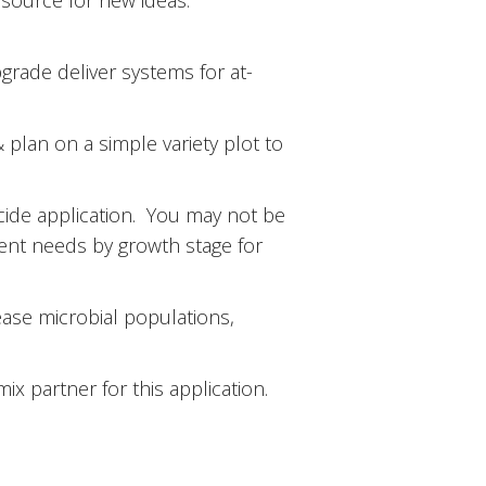
esource for new ideas.
grade deliver systems for at-
& plan on a simple variety plot to
cide application. You may not be
rient needs by growth stage for
ase microbial populations,
ix partner for this application.