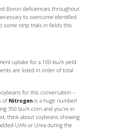
ed Boron deficiencies throughout
necessary to overcome identified
some strip trials in fields this
rient uptake for a 100-bu/A yield
nts are listed in order of total
oybeans for this conversation –
s of
Nitrogen
is a huge number!
ing 350 bu/A corn and you’re in
xt, think about soybeans showing
 added UAN or Urea during the