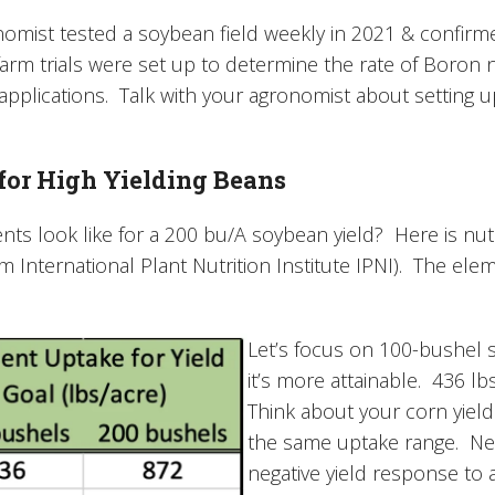
omist tested a soybean field weekly in 2021 & confirm
arm trials were set up to determine the rate of Boron 
applications. Talk with your agronomist about setting up 
 for High Yielding Beans
nts look like for a 200 bu/A soybean yield? Here is nut
 International Plant Nutrition Institute IPNI). The eleme
Let’s focus on 100-bushel s
it’s more attainable. 436 lb
Think about your corn yield
the same uptake range. Ne
negative yield response to