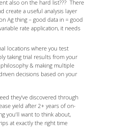
nt also on the hard list??? There
nd create a useful analysis layer
on Ag thing – good data in = good
ariable rate application, it needs
nal locations where you test
y taking trial results from your
er” philosophy & making multiple
a driven decisions based on your
need they’ve discovered through
ase yield after 2+ years of on-
g you’ll want to think about,
ips at exactly the right time