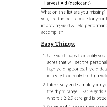
Harvest Aid (desiccant)
What on this list are you missin
you, are the best choice for your 
improving yield & field performanc
accomplish
Easy Things:
Use yield maps to identify your 
acres that will set the personal
high-yielding zones. If yield d
imagery to identify the high yi
Intensively grid sample your yiel
the “high” range. 1-acre grids 
where a 2-2.5 acre grid is bette