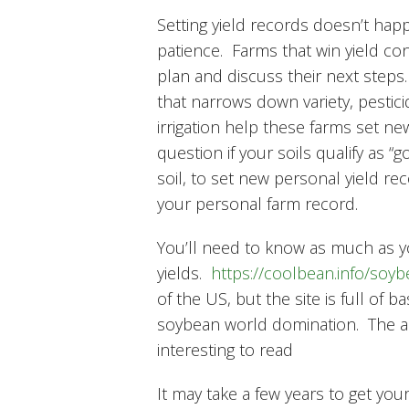
Setting yield records doesn’t happ
patience. Farms that win yield co
plan and discuss their next steps
that narrows down variety, pesticid
irrigation help these farms set ne
question if your soils qualify as “
soil, to set new personal yield re
your personal farm record.
You’ll need to know as much as 
yields.
https://coolbean.info/soy
of the US, but the site is full o
soybean world domination. The arti
interesting to read
It may take a few years to get you