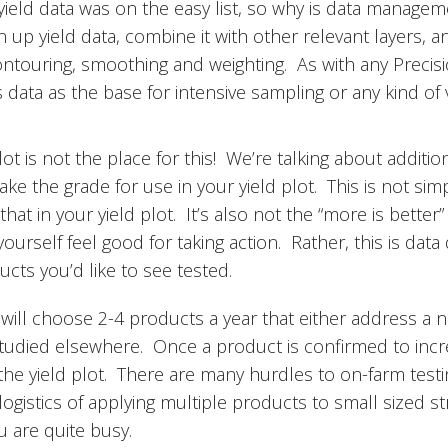
eld data was on the easy list, so why is data manageme
n up yield data, combine it with other relevant layers, a
ontouring, smoothing and weighting. As with any Precisi
 data as the base for intensive sampling or any kind of v
t is not the place for this! We’re talking about additio
 the grade for use in your yield plot. This is not simpl
g that in your yield plot. It’s also not the “more is bett
ourself feel good for taking action. Rather, this is dat
ucts you’d like to see tested.
will choose 2-4 products a year that either address a 
studied elsewhere. Once a product is confirmed to incre
the yield plot. There are many hurdles to on-farm testin
logistics of applying multiple products to small sized str
u are quite busy.