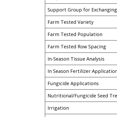
Support Group for Exchanging 
Farm Tested Variety
Farm Tested Population
Farm Tested Row Spacing
In-Season Tissue Analysis
In Season Fertilizer Applicatio
Fungicide Applications
Nutritional/Fungicide Seed T
Irrigation