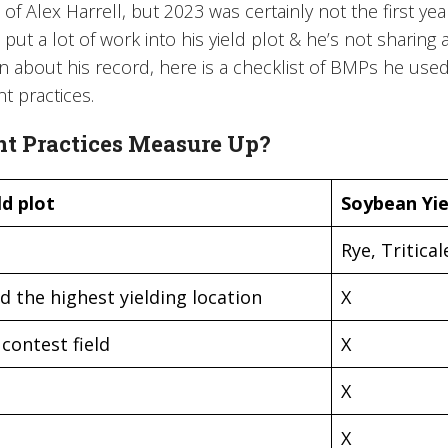
 of Alex Harrell, but 2023 was certainly not the first ye
put a lot of work into his yield plot & he’s not sharing 
en about his record, here is a checklist of BMPs he use
 practices.
 Practices Measure Up?
d plot
Soybean Yie
Rye, Tritical
d the highest yielding location
X
contest field
X
X
X