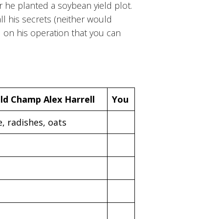
ar he planted a soybean yield plot.
all his secrets (neither would
d on his operation that you can
ld Champ Alex Harrell
You
e, radishes, oats