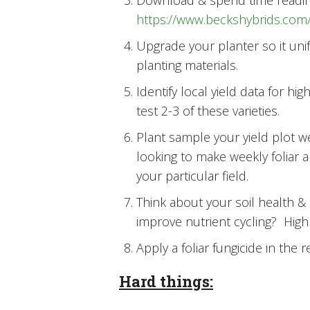
Download & spend time reading 
https://www.beckshybrids.com/
Upgrade your planter so it uni
planting materials.
Identify local yield data for hi
test 2-3 of these varieties.
Plant sample your yield plot w
looking to make weekly foliar a
your particular field.
Think about your soil health &
improve nutrient cycling? High 
Apply a foliar fungicide in the 
Hard things: