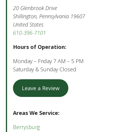
20 Glenbrook Drive
Shillington, Pennsylvania 19607
United States
610-396-7101
Hours of Operation:
Monday – Friday 7 AM – 5 PM
Saturday & Sunday Closed
Leave a Review
Areas We Service:
Berrysburg