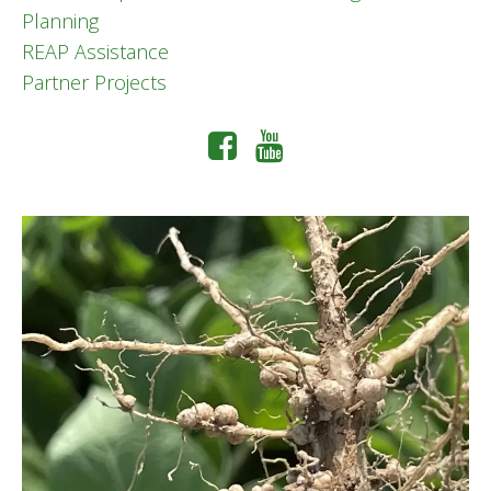
Planning
REAP Assistance
Partner Projects