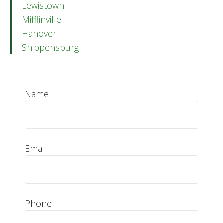
Lewistown
Mifflinville
Hanover
Shippensburg
Name
Email
Phone