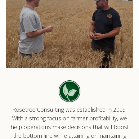
Rosetree Consulting was established in 2009.
With a strong focus on farmer profitability, we
help operations make decisions that will boost
the bottom line while attaining or maintaining