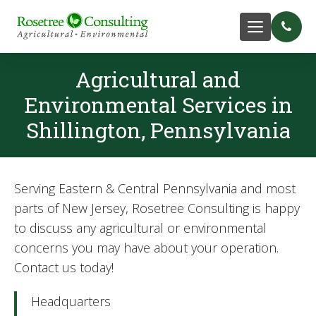
Agricultural and
Environmental Services in
Shillington, Pennsylvania
Serving Eastern & Central Pennsylvania and most
parts of New Jersey, Rosetree Consulting is happy
to discuss any agricultural or environmental
concerns you may have about your operation.
Contact us today!
Headquarters