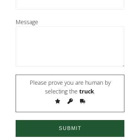
Message
Please prove you are human by
selecting the
truck
.