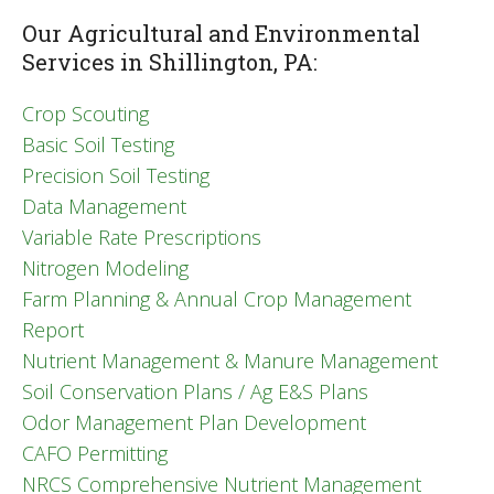
Our Agricultural and Environmental
Services in Shillington, PA:
Crop Scouting
Basic Soil Testing
Precision Soil Testing
Data Management
Variable Rate Prescriptions
Nitrogen Modeling
Farm Planning & Annual Crop Management
Report
Nutrient Management & Manure Management
Soil Conservation Plans / Ag E&S Plans
Odor Management Plan Development
CAFO Permitting
NRCS Comprehensive Nutrient Management