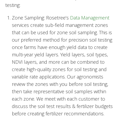
testing:
Zone Sampling: Rosetree’s
Data Management
services create sub-field management zones
that can be used for zone soil sampling. This is
our preferred method for precision soil testing
once farms have enough yield data to create
multi-year yield layers. Yield layers, soil types,
NDVI layers, and more can be combined to
create high-quality zones for soil testing and
variable rate applications. Our agronomists
review the zones with you before soil testing,
then take representative soil samples within
each zone. We meet with each customer to
discuss the soil test results & fertilizer budgets
before creating fertilizer recommendations.