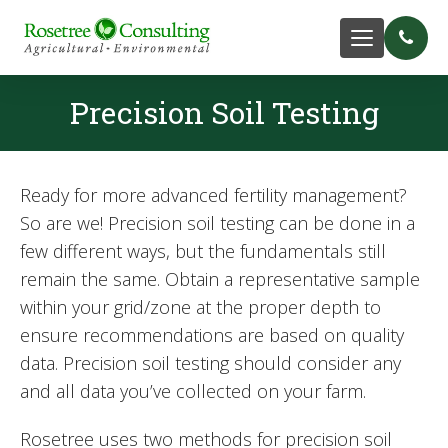
Precision Soil Testing
Ready for more advanced fertility management?
So are we! Precision soil testing can be done in a
few different ways, but the fundamentals still
remain the same. Obtain a representative sample
within your grid/zone at the proper depth to
ensure recommendations are based on quality
data. Precision soil testing should consider any
and all data you’ve collected on your farm.
Rosetree uses two methods for precision soil