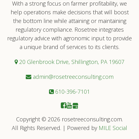
With a strong focus on farmer profitability, we
help operations make decisions that will boost
the bottom line while attaining or maintaining
regulatory compliance. Rosetree integrates
regulatory advice with agronomic input to provide
a unique brand of services to its clients.
20 Glenbrook Drive, Shillington, PA 19607
admin@rosetreeconsulting.com
610-396-7101
Copyright © 2026 rosetreeconsulting.com.
All Rights Reserved. | Powered by
MILE Social