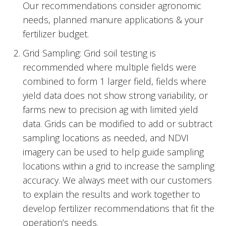
Our recommendations consider agronomic
needs, planned manure applications & your
fertilizer budget.
Grid Sampling: Grid soil testing is
recommended where multiple fields were
combined to form 1 larger field, fields where
yield data does not show strong variability, or
farms new to precision ag with limited yield
data. Grids can be modified to add or subtract
sampling locations as needed, and NDVI
imagery can be used to help guide sampling
locations within a grid to increase the sampling
accuracy. We always meet with our customers
to explain the results and work together to
develop fertilizer recommendations that fit the
operation’s needs.