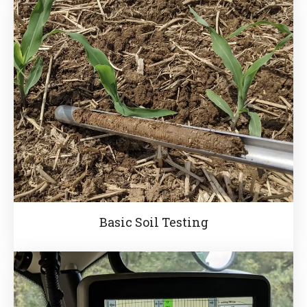
Basic Soil Testing