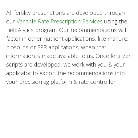
All fertility prescriptions are developed through
our
Variable Rate Prescription Services
using the
FieldAlytics program. Our recommendations will
factor in other nutrient applications, like manure,
biosolids or FPR applications, when that
information is made available to us. Once fertilizer
scripts are developed, we work with you & your
applicator to export the recommendations into
your precision ag platform & rate controller.