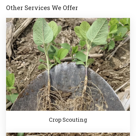
Other Services We Offer
Crop Scouting