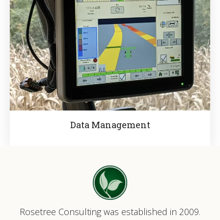
Data Management
Rosetree Consulting was established in 2009.