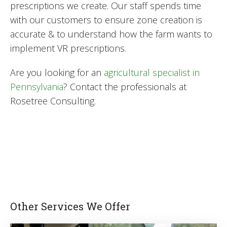
prescriptions we create. Our staff spends time
with our customers to ensure zone creation is
accurate & to understand how the farm wants to
implement VR prescriptions.
Are you looking for an
agricultural specialist in
Pennsylvania
? Contact the professionals at
Rosetree Consulting.
Other Services We Offer