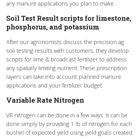
any manure applications you plan to make.
Soil Test Result scripts for limestone,
phosphorus, and potassium
After our agronomists discuss the precision ag
soil testing results with customers, they develop
scripts for lime & broadcast fertilizer to address
any spatially limiting nutrient. These prescription
layers can take into account planned manure
applications and your fertilizer budget.
Variable Rate Nitrogen
VR nitrogen can be done in a few ways. It can be
done simply by providing 1 lb of nitrogen for each
bushel of expected yield using yield goals created