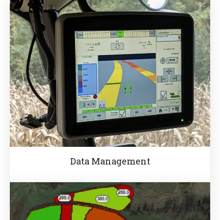
Data Management