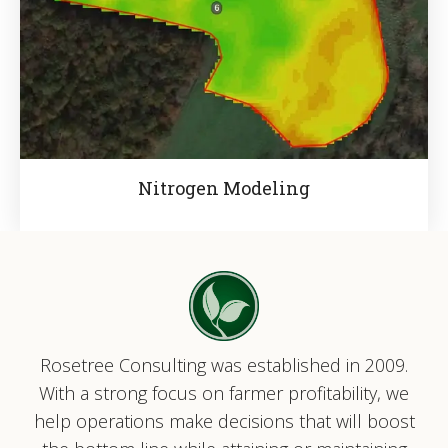
Nitrogen Modeling
Rosetree Consulting was established in 2009.
With a strong focus on farmer profitability, we
help operations make decisions that will boost