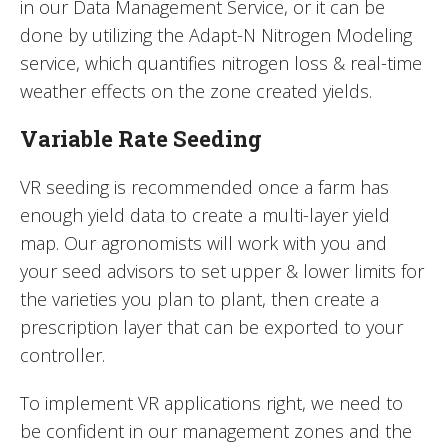
in our Data Management Service, or it can be
done by utilizing the Adapt-N Nitrogen Modeling
service, which quantifies nitrogen loss & real-time
weather effects on the zone created yields.
Variable Rate Seeding
VR seeding is recommended once a farm has
enough yield data to create a multi-layer yield
map. Our agronomists will work with you and
your seed advisors to set upper & lower limits for
the varieties you plan to plant, then create a
prescription layer that can be exported to your
controller.
To implement VR applications right, we need to
be confident in our management zones and the