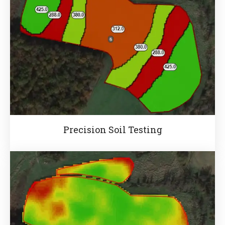
Precision Soil Testing