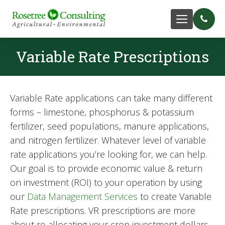
Variable Rate Prescriptions
Variable Rate applications can take many different
forms – limestone, phosphorus & potassium
fertilizer, seed populations, manure applications,
and nitrogen fertilizer. Whatever level of variable
rate applications you’re looking for, we can help.
Our goal is to provide economic value & return
on investment (ROI) to your operation by using
our
Data Management Services
to create Variable
Rate prescriptions. VR prescriptions are more
about re-allocating your crop investment dollars