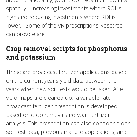
spatially – increasing investments where ROI is
high and reducing investments where ROI is
lower. Some of the VR prescriptions Rosetree
can provide are:
Crop removal scripts for phosphorus
and potassiu
m
These are broadcast fertilizer applications based
on the current year’s yield data between the
years when new soil tests would be taken. After
yield maps are cleaned up, a variable rate
broadcast fertilizer prescription is developed
based on crop removal and your fertilizer
analysis. This prescription can also consider older
soil test data, previous manure applications, and