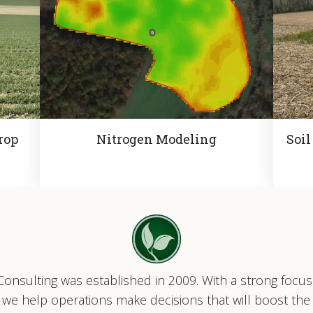
rop
Nitrogen Modeling
Soil
onsulting was established in 2009. With a strong focu
ty, we help operations make decisions that will boost the