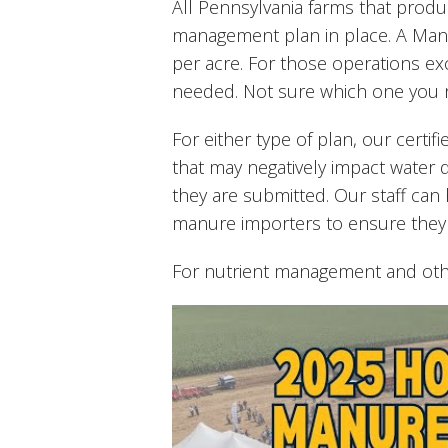
All Pennsylvania farms that prod
management plan in place. A Manu
per acre. For those operations ex
needed. Not sure which one you ne
For either type of plan, our certifi
that may negatively impact water 
they are submitted. Our staff ca
manure importers to ensure they
For nutrient management and ot