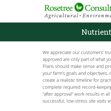
Nutrien
We appreciate our customers’ trus
approved are only part of what 
Plans should make sense and provi
your farm’s goals and objectives
create a realistic timeline for pr
complete required record-keeping
“after approval” work results in 
successful, low-stress site visits w