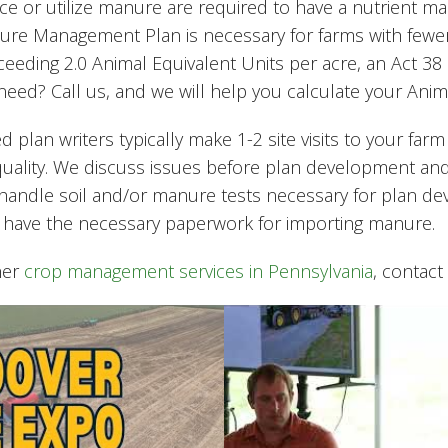
uce or utilize manure are required to have a nutrient
re Management Plan is necessary for farms with fewer 
ceeding 2.0 Animal Equivalent Units per acre, an Act 3
ed? Call us, and we will help you calculate your Anima
ed plan writers typically make 1-2 site visits to your farm
quality. We discuss issues before plan development an
n handle soil and/or manure tests necessary for plan d
 have the necessary paperwork for importing manure.
her
crop management services in Pennsylvania
, contact