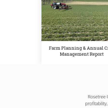
Farm Planning & Annual C
Management Report
Rosetree C
profitabili