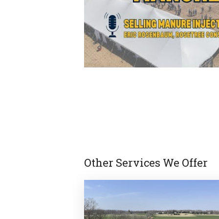
Other Services We Offer