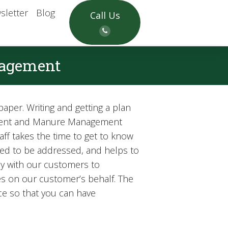
sletter
Blog
Call Us
nagement
aper. Writing and getting a plan
gement and Manure Management
ff takes the time to get to know
eed to be addressed, and helps to
ely with our customers to
s on our customer’s behalf. The
ace so that you can have