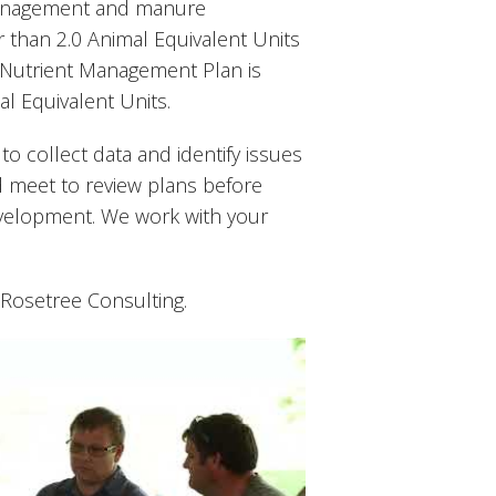
 management and manure
than 2.0 Animal Equivalent Units
8 Nutrient Management Plan is
l Equivalent Units.
 to collect data and identify issues
d meet to review plans before
evelopment. We work with your
 Rosetree Consulting.