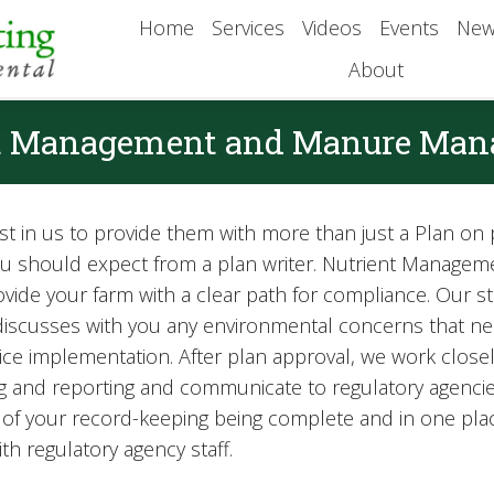
Home
Services
Videos
Events
New
About
t Management and Manure Ma
t in us to provide them with more than just a Plan on p
you should expect from a plan writer. Nutrient Mana
de your farm with a clear path for compliance. Our sta
, discusses with you any environmental concerns that n
actice implementation. After plan approval, we work clos
 and reporting and communicate to regulatory agencie
all of your record-keeping being complete and in one pl
ith regulatory agency staff.