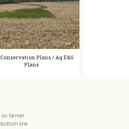
 Conservation Plans / Ag E&S
Plans
s on farmer
 bottom line